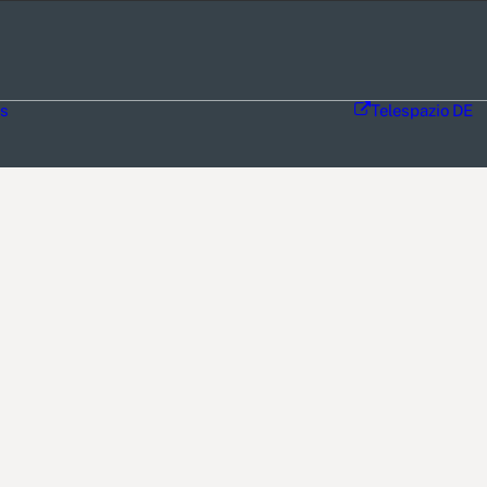
ns
Telespazio DE