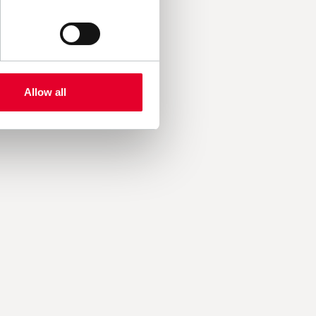
Allow all