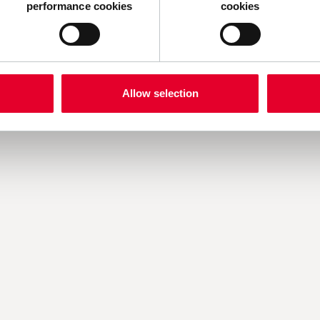
h us.
performance cookies
cookies
Allow selection