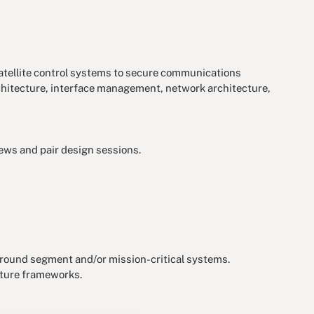
satellite control systems to secure communications
chitecture, interface management, network architecture,
ews and pair design sessions.
e ground segment and/or mission-critical systems.
cture frameworks.