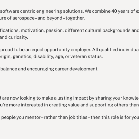
oftware centric engineering solutions. We combine 40 years of ex
re of aerospace – and beyond – together.
ifications, motivation, passion, different cultural backgrounds and
and curiosity.
proud to be an equal opportunity employer. All qualified individu
origin, genetics, disability, age, or veteran status.
fe balance and encouraging career development.
nd are now looking to make a lasting impact by sharing your knowle
’re more interested in creating value and supporting others than
eople you mentor – rather than job titles – then this role is for you