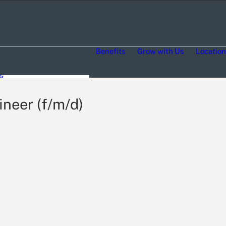
 life stories
Benefits
Grow with Us
Locatio
ty Engagement
, Equity, Inclusion and
g
neer (f/m/d)