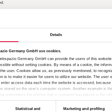
ed.
Details
thout pressure for vertical career development.
ngful and strategic way.
.
spazio Germany GmbH use cookies.
 perspectives and lifelong learning.
Telespazio Germany GmbH can provide the users of this website 
ssible without setting cookies. By means of a cookie, the inform
the user. Cookies allow us, as previously mentioned, to recogniz
on is to make it easier for users to utilize our website. The user 
o enter access data each time the website is accessed, because t
d curious mentality? Get in touch with us today and send us your
hus stored on the user's computer system. Another example is the
op remembers the articles that a customer has placed in the virt
 us provide you with a better website, by enabling us to monitor
ie in no way gives us access to your computer or any informatio
Statistical and
Marketing and profiling