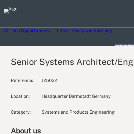
Day in the
Job Opportunities
Life at Telespazio Germany
Communi
Diversity
Belongin
Senior Systems Architect/Engi
Reference:
J25032
Location:
Headquarter Darmstadt Germany
Category:
Systems and Products Engineering
About us