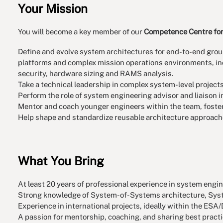
Your Mission
You will become a key member of our
Competence Centre for
Define and evolve system architectures for end-to-end grou
platforms and complex mission operations environments, inc
security, hardware sizing and RAMS analysis.
Take a technical leadership in complex system-level project
Perform the role of system engineering advisor and liaison i
Mentor and coach younger engineers within the team, foster 
Help shape and standardize reusable architecture approache
What You Bring
At least 20 years of professional experience in system engin
Strong knowledge of System-of-Systems architecture, Syst
Experience in international projects, ideally within the 
A passion for mentorship, coaching, and sharing best practi