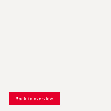
Back to overview