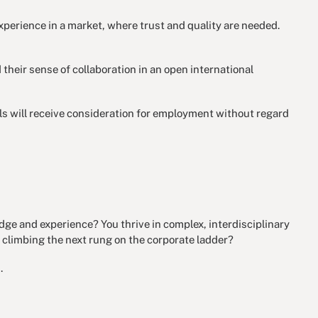
perience in a market, where trust and quality are needed.
 their sense of collaboration in an open international
als will receive consideration for employment without regard
dge and experience? You thrive in complex, interdisciplinary
 climbing the next rung on the corporate ladder?
.