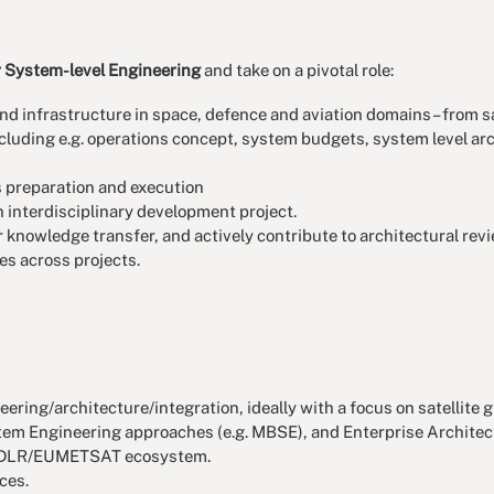
 System-level Engineering
and take on a pivotal role:
nd infrastructure in space, defence and aviation domains – from 
luding e.g. operations concept, system budgets, system level ar
s preparation and execution
n interdisciplinary development project.
knowledge transfer, and actively contribute to architectural revi
s across projects.
eering/architecture/integration, ideally with a focus on satellit
em Engineering approaches (e.g. MBSE), and Enterprise Archite
ESA/DLR/EUMETSAT ecosystem.
ces.