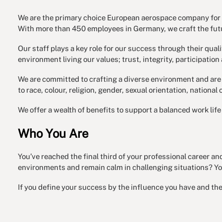
We are the primary choice European aerospace company for s
With more than 450 employees in Germany, we craft the futu
Our staff plays a key role for our success through their qual
environment living our values; trust, integrity, participation 
We are committed to crafting a diverse environment and are 
to race, colour, religion, gender, sexual orientation, national 
We offer a wealth of benefits to support a balanced work li
Who You Are
You’ve reached the final third of your professional career a
environments and remain calm in challenging situations? You
If you define your success by the influence you have and the p