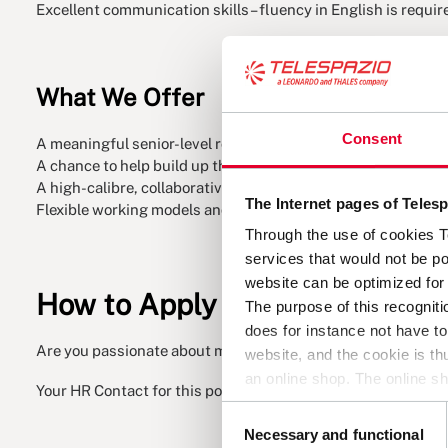
Excellent communication skills – fluency in English is requir
What We Offer
Consent
A meaningful senior-level role with technical influence – wi
A chance to help build up the Competence Centre in a meani
A high-calibre, collaborative team that values your expertise
The Internet pages of Tele
Flexible working models and a culture that embraces diverse
Through the use of cookies 
services that would not be po
website can be optimized for 
How to Apply
The purpose of this recogniti
does for instance not have t
Are you passionate about making an impact, with an open an
website, and the cookie is t
an online shop. The online sh
Your HR Contact for this position is Christian Marusczyk.
cookie. Overall, cookies help
Consent
and which you do not. A cook
Necessary and functional
Selection