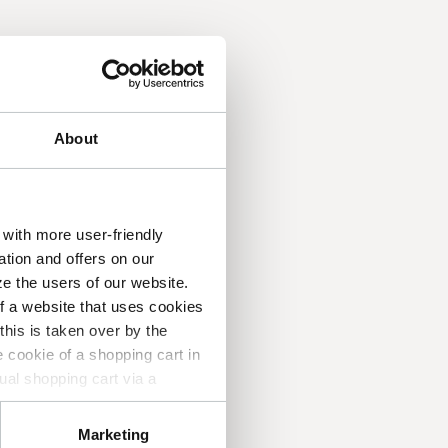
About
with more user-friendly
ation and offers on our
e the users of our website.
of a website that uses cookies
his is taken over by the
 application!
 cookie of a shopping cart in
ual shopping cart via a
 which pages you find useful
n about you, other than the
Marketing